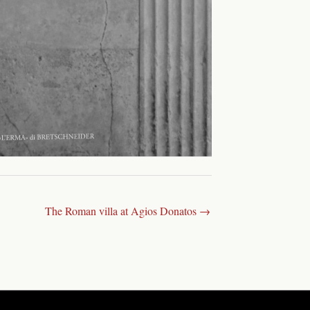
The Roman villa at Agios Donatos →