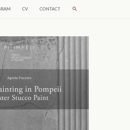
SÖK
GRAM
CV
CONTACT