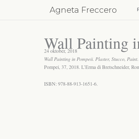
Hoppa
Agneta Freccero
till
innehåll
Wall Painting 
24 oktober, 2018
Wall Painting in Pompeii. Plaster, Stucco, Paint
Pompei, 37, 2018. L’Erma di Bretschneider, Ro
ISBN: 978-88-913-1651-6.