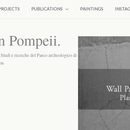
PROJECTS
PUBLICATIONS
PAINTINGS
INSTA
in Pompeii.
. Studi e ricerche del Parco archeologico di
ma.