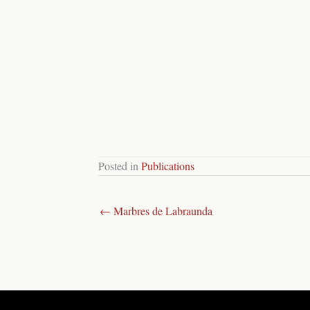
Posted in
Publications
← Marbres de Labraunda