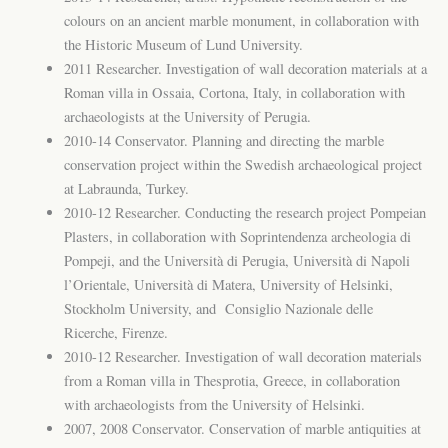
colours on an ancient marble monument, in collaboration with
the Historic Museum of Lund University.
2011 Researcher. Investigation of wall decoration materials at a
Roman villa in Ossaia, Cortona, Italy, in collaboration with
archaeologists at the University of Perugia.
2010-14 Conservator. Planning and directing the marble
conservation project within the Swedish archaeological project
at Labraunda, Turkey.
2010-12 Researcher. Conducting the research project Pompeian
Plasters, in collaboration with Soprintendenza archeologia di
Pompeji, and the Università di Perugia, Università di Napoli
l’Orientale, Università di Matera, University of Helsinki,
Stockholm University, and Consiglio Nazionale delle
Ricerche, Firenze.
2010-12 Researcher. Investigation of wall decoration materials
from a Roman villa in Thesprotia, Greece, in collaboration
with archaeologists from the University of Helsinki.
2007, 2008 Conservator. Conservation of marble antiquities at