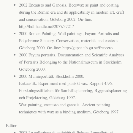
2002 Encausto and Ganosis. Beeswax as paint and coating
during the Roman era and its applicability in modern art, craft
and conservation, Göteborg 2002. On-line:
http://hdl.handle.net/2077/37217
2000 Roman Painting. Wall paintings, Fayum Portraits and
Polychrome Statuary. Conservation, materials and contexts,
Göteborg 2000. On-line: http://gupea.ub.gu.se/freccero
2000 Fayum portraits. Documentation and Scientific Analyses
of Portraits Belonging to the Nationalmuseum in Stockholm,
Göteborg 2000.
2000 Mumieporträtt, Stockholm 2000.
Enkaustik. Experiment med puniskt vax. Rapport 4.96.
Forskningsstiftelsen för Samhällsplanering, Byggnadsplanering
och Projektering, Göteborg 1997.
Wax painting, encausto and ganosis. Ancient painting
techniques with wax as a binding medium, Göteborg 1997.
Editor
2008 La collezione di antichità di Palazzo Lancellotti ai