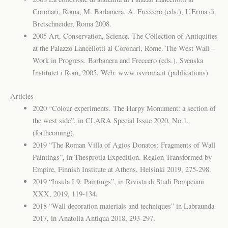
Coronari, Roma, M. Barbanera, A. Freccero (eds.), L’Erma di
Bretschneider, Roma 2008.
2005 Art, Conservation, Science. The Collection of Antiquities
at the Palazzo Lancellotti ai Coronari, Rome. The West Wall –
Work in Progress. Barbanera and Freccero (eds.), Svenska
Institutet i Rom, 2005. Web: www.isvroma.it (publications)
Articles
2020 “Colour experiments. The Harpy Monument: a section of
the west side”, in CLARA Special Issue 2020, No.1,
(forthcoming).
2019 “The Roman Villa of Agios Donatos: Fragments of Wall
Paintings”, in Thesprotia Expedition. Region Transformed by
Empire, Finnish Institute at Athens, Helsinki 2019, 275-298.
2019 “Insula I 9: Paintings”, in Rivista di Studi Pompeiani
XXX, 2019, 119-134.
2018 “Wall decoration materials and techniques” in Labraunda
2017, in Anatolia Antiqua 2018, 293-297.