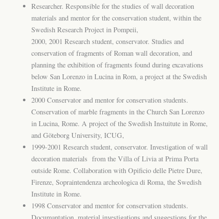
Researcher. Responsible for the studies of wall decoration
materials and mentor for the conservation student, within the
Swedish Research Project in Pompeii,
2000, 2001 Research student, conservator. Studies and
conservation of fragments of Roman wall decoration, and
planning the exhibition of fragments found during excavations
below San Lorenzo in Lucina in Rom, a project at the Swedish
Institute in Rome.
2000 Conservator and mentor for conservation students.
Conservation of marble fragments in the Church San Lorenzo
in Lucina, Rome. A project of the Swedish Instuitute in Rome,
and Göteborg University, ICUG,
1999-2001 Research student, conservator. Investigation of wall
decoration materials from the Villa of Livia at Prima Porta
outside Rome. Collaboration with Opificio delle Pietre Dure,
Firenze, Sopraintendenza archeologica di Roma, the Swedish
Institute in Rome.
1998 Conservator and mentor for conservation students.
Documantation, material investigations and suggestions for the