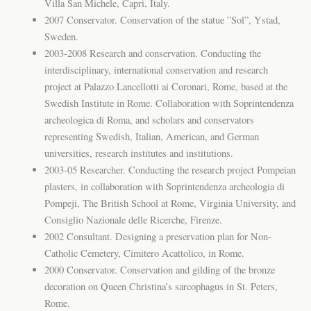
Villa San Michele, Capri, Italy.
2007 Conservator. Conservation of the statue ”Sol”, Ystad,
Sweden.
2003-2008 Research and conservation. Conducting the
interdisciplinary, international conservation and research
project at Palazzo Lancellotti ai Coronari, Rome, based at the
Swedish Institute in Rome. Collaboration with Soprintendenza
archeologica di Roma, and scholars and conservators
representing Swedish, Italian, American, and German
universities, research institutes and institutions.
2003-05 Researcher. Conducting the research project Pompeian
plasters, in collaboration with Soprintendenza archeologia di
Pompeji, The British School at Rome, Virginia University, and
Consiglio Nazionale delle Ricerche, Firenze.
2002 Consultant. Designing a preservation plan for Non-
Catholic Cemetery, Cimitero Acattolico, in Rome.
2000 Conservator. Conservation and gilding of the bronze
decoration on Queen Christina’s sarcophagus in St. Peters,
Rome.