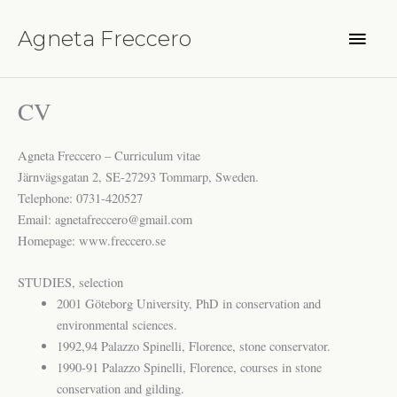
Hoppa
Huvu
till
Agneta Freccero
innehåll
CV
Agneta Freccero – Curriculum vitae
Järnvägsgatan 2, SE-27293 Tommarp, Sweden.
Telephone: 0731-420527
Email: agnetafreccero@gmail.com
Homepage: www.freccero.se
STUDIES, selection
2001 Göteborg University, PhD in conservation and
environmental sciences.
1992,94 Palazzo Spinelli, Florence, stone conservator.
1990-91 Palazzo Spinelli, Florence, courses in stone
conservation and gilding.