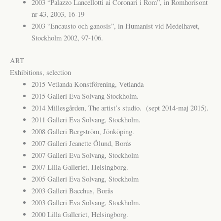
2003 “Palazzo Lancellotti ai Coronari i Rom”, in Romhorisont
nr 43, 2003, 16-19
2003 “Encausto och ganosis”, in Humanist vid Medelhavet,
Stockholm 2002, 97-106.
ART
Exhibitions, selection
2015 Vetlanda Konstförening, Vetlanda
2015 Galleri Eva Solvang Stockholm.
2014 Millesgården, The artist’s studio. (sept 2014-maj 2015).
2011 Galleri Eva Solvang, Stockholm.
2008 Galleri Bergström, Jönköping.
2007 Galleri Jeanette Ölund, Borås
2007 Galleri Eva Solvang, Stockholm
2007 Lilla Galleriet, Helsingborg.
2005 Galleri Eva Solvang, Stockholm
2003 Galleri Bacchus, Borås
2003 Galleri Eva Solvang, Stockholm.
2000 Lilla Galleriet, Helsingborg.