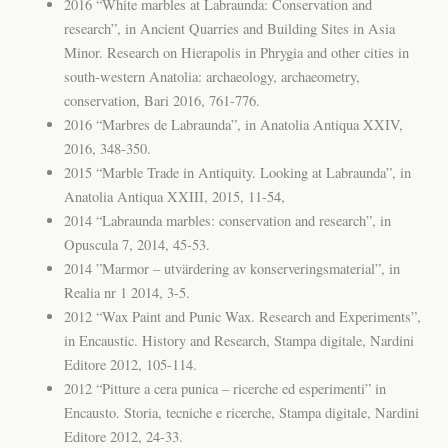
2016 “White marbles at Labraunda: Conservation and
research”, in Ancient Quarries and Building Sites in Asia
Minor. Research on Hierapolis in Phrygia and other cities in
south-western Anatolia: archaeology, archaeometry,
conservation, Bari 2016, 761-776.
2016 “Marbres de Labraunda”, in Anatolia Antiqua XXIV,
2016, 348-350.
2015 “Marble Trade in Antiquity. Looking at Labraunda”, in
Anatolia Antiqua XXIII, 2015, 11-54,
2014 “Labraunda marbles: conservation and research”, in
Opuscula 7, 2014, 45-53.
2014 ”Marmor – utvärdering av konserveringsmaterial”, in
Realia nr 1 2014, 3-5.
2012 “Wax Paint and Punic Wax. Research and Experiments”,
in Encaustic. History and Research, Stampa digitale, Nardini
Editore 2012, 105-114.
2012 “Pitture a cera punica – ricerche ed esperimenti” in
Encausto. Storia, tecniche e ricerche, Stampa digitale, Nardini
Editore 2012, 24-33.