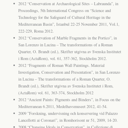
2012 “Conservation at Archaeological Sites – Labraunda”, in
Proceedings, 5th International Congress on “Science and
Technology for the Safeguard of Cultural Heritage in the
Mediterranean Basin”, Istanbul 22-25 November 2011, Vol.1,
222-229, Roma 2012.
2012 “Conservation of Marble Fragments in the Portico”, in
San Lorenzo in Lucina – The transformations of a Roman
Quarter, O. Brandt (ed.), Skrifter utgivna av Svenska Institutet
i Rom (ActaRom), vol. 61, 357-362, Stockholm 2012.
2012 “Fragments of Roman Wall Paintings. Material
Investigation, Conservation and Presentation”, in San Lorenzo
in Lucina – The transformations of a Roman Quarter, O.
Brandt (ed.), Skrifter utgivna av Svenska Institutet i Rom,
(ActaRom) vol. 61, 363-374, Stockholm 2012
2012 “Ancient Paints: Pigments and Binders”, in Focus on the
Mediterranean 6.2011, Medelhavsmuseet 2012, 41-54.
2009 ”Forskning, undervisning och konservering vid Palazzo
Lancellotti ai Coronari”, in Romhorisont nr 51, 2009, 14-20.
2008 “Changing Ideals in Conservation”, in Collezione di