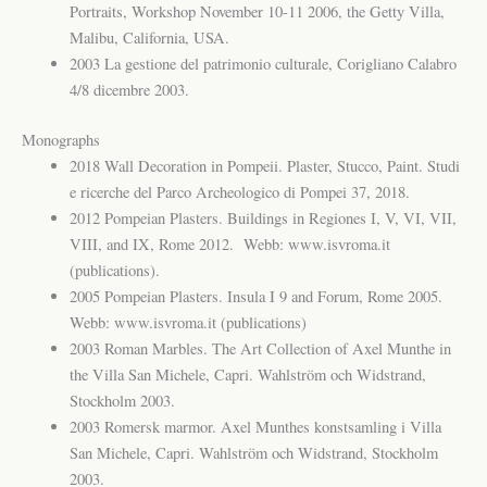
Portraits, Workshop November 10-11 2006, the Getty Villa,
Malibu, California, USA.
2003 La gestione del patrimonio culturale, Corigliano Calabro
4/8 dicembre 2003.
Monographs
2018 Wall Decoration in Pompeii. Plaster, Stucco, Paint. Studi
e ricerche del Parco Archeologico di Pompei 37, 2018.
2012 Pompeian Plasters. Buildings in Regiones I, V, VI, VII,
VIII, and IX, Rome 2012. Webb: www.isvroma.it
(publications).
2005 Pompeian Plasters. Insula I 9 and Forum, Rome 2005.
Webb: www.isvroma.it (publications)
2003 Roman Marbles. The Art Collection of Axel Munthe in
the Villa San Michele, Capri. Wahlström och Widstrand,
Stockholm 2003.
2003 Romersk marmor. Axel Munthes konstsamling i Villa
San Michele, Capri. Wahlström och Widstrand, Stockholm
2003.