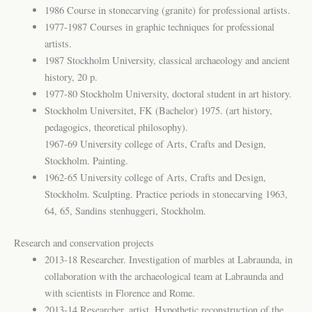
1986 Course in stonecarving (granite) for professional artists.
1977-1987 Courses in graphic techniques for professional
artists.
1987 Stockholm University, classical archaeology and ancient
history, 20 p.
1977-80 Stockholm University, doctoral student in art history.
Stockholm Universitet, FK (Bachelor) 1975. (art history,
pedagogics, theoretical philosophy).
1967-69 University college of Arts, Crafts and Design,
Stockholm. Painting.
1962-65 University college of Arts, Crafts and Design,
Stockholm. Sculpting. Practice periods in stonecarving 1963,
64, 65, Sandins stenhuggeri, Stockholm.
Research and conservation projects
2013-18 Researcher. Investigation of marbles at Labraunda, in
collaboration with the archaeological team at Labraunda and
with scientists in Florence and Rome.
2013-14 Researcher, artist. Hypothetic reconstruction of the