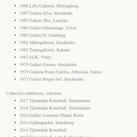
1988 Lilla Galleriet, Helsingborg.
1987 Galerie Elva, Stockholm
1987 Folkets Hus, Ludvika.
1986 Galleri Glemminge, Ystad.
1985 Galleri D, Göteborg.
1984 Mälargalleriet, Stockholm.
1983 Teatergalleriet, Kalmar
1983 FGK, Visby.
1979 Galleri Greven, Stockholm
1979 Galleria Pozzo Garitta, Albissola, Italien.
1977 Galleri Birger Jarl, Stockholm.
Collective exhibitions, selection
2017 Tjörnedala Konsthall, Simrishamn.
2016 Tjörnedala Konsthall, Simrishamn.
2014 Galleri Jeannette Ölund, Borås
2014 Gyllengården, Smedstorp
2014 Tjörnedala Konsthall.