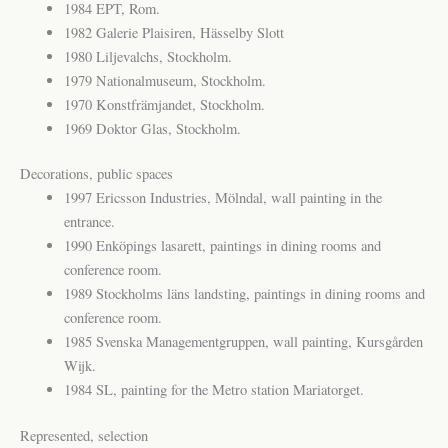
1984 EPT, Rom.
1982 Galerie Plaisiren, Hässelby Slott
1980 Liljevalchs, Stockholm.
1979 Nationalmuseum, Stockholm.
1970 Konstfrämjandet, Stockholm.
1969 Doktor Glas, Stockholm.
Decorations, public spaces
1997 Ericsson Industries, Mölndal, wall painting in the
entrance.
1990 Enköpings lasarett, paintings in dining rooms and
conference room.
1989 Stockholms läns landsting, paintings in dining rooms and
conference room.
1985 Svenska Managementgruppen, wall painting, Kursgården
Wijk.
1984 SL, painting for the Metro station Mariatorget.
Represented, selection