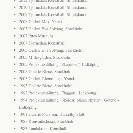
2012 Tjörnedala Konsthall, Simrishamn.
2010 Tjörnedala Konsthall, Simrishamn.
2008 Tjörnedala Konsthall, Simrishamn
2008 Galleri Max, Ystad.
2007 Galleri Eva Solvang, Stockholm
2007 Piteå Museum
2007 Tjörnedala Konsthall.
2005 Galleri Eva Solvang, Stockholm
2005 Millesgården, Stockholm
2005 Projektutställning ”Skapelser”, Lidköping
2005 Galerie Bleue, Stockholm
2005 Galleri Glemminge, Ystad.
1993 Galerie Bleue, Stockholm
1993 Projektutställning ”Flaggor”, Lidköping
1994 Projektutställning ”Sköldar, plåtar, skyltar”, Götene –
Lidköping
1991 Galerie Plaisiren, Hässelby Slott.
1985 Konstnärshuset, Stockholm.
1983 Landskrona Konsthall.