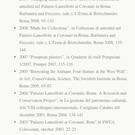
antichità nel Palazzo Lancellotti ai Coronari in Roma.
Barbanera and Freccero, (eds.), L’Erma di Bretschneider,
Roma 2008, 93-110.
2008 “Made for Collections”, in Collezione di antichità nel
Palazzo Lancellotti ai Coronari in Roma. Barbanera and
Freccero, (eds.), L’Erma di Bretschneider, Roma 2008, 135-
144.
2007 “Pompeian plasters”, in Quaderni di studi Pompeiani
1/2007, Pompei 2007, 115-126.
2005 “Recreating the Antique. Four Statues at the West Wall”,
in Art, Conservation, Science, The Swedish Institute in Rome,
Rome 2005, 65-87.
2004 ”Palazzo Lancellotti ai Coronari, Rome. A Research and
Conservation Project”, in La gestione del patrimonio culturale.
Atti VIII colloquio internazionale, Corigliano Calabro 4/8
dicembre 2003, Roma 2004, 134-141
2003 ”Palazzo Lancellotti ai Coronari, Rom” in SWEA
Colosseum, oktober 2003, 22-23