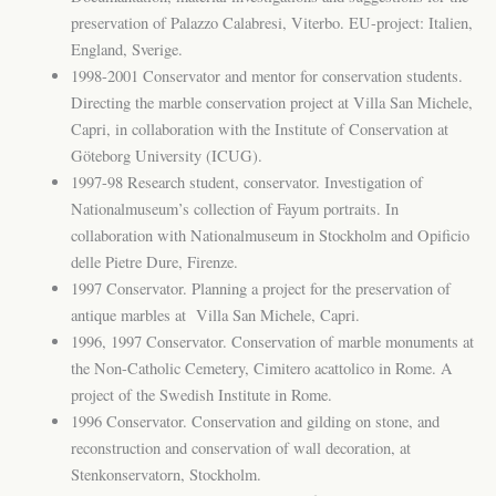
preservation of Palazzo Calabresi, Viterbo. EU-project: Italien,
England, Sverige.
1998-2001 Conservator and mentor for conservation students.
Directing the marble conservation project at Villa San Michele,
Capri, in collaboration with the Institute of Conservation at
Göteborg University (ICUG).
1997-98 Research student, conservator. Investigation of
Nationalmuseum’s collection of Fayum portraits. In
collaboration with Nationalmuseum in Stockholm and Opificio
delle Pietre Dure, Firenze.
1997 Conservator. Planning a project for the preservation of
antique marbles at Villa San Michele, Capri.
1996, 1997 Conservator. Conservation of marble monuments at
the Non-Catholic Cemetery, Cimitero acattolico in Rome. A
project of the Swedish Institute in Rome.
1996 Conservator. Conservation and gilding on stone, and
reconstruction and conservation of wall decoration, at
Stenkonservatorn, Stockholm.