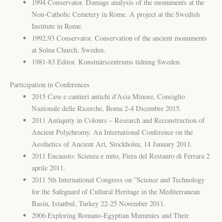
1994 Conservator. Damage analysis of the monuments at the
Non-Catholic Cemetery in Rome. A project at the Swedish
Institute in Rome.
1992,93 Conservator. Conservation of the ancient monuments
at Solna Church, Sweden.
1981-83 Editor. Konstnärscentrums tidning Sweden.
Participation in Conferences
2015 Cave e cantieri antichi d’Asia Minore, Consiglio
Nazionale delle Ricerche, Roma 2-4 Dicembre 2015.
2011 Antiquity in Colours – Research and Reconstruction of
Ancient Polychromy. An International Conference on the
Aesthetics of Ancient Art, Stockholm, 14 January 2011.
2011 Encausto: Scienza e mito, Fiera del Restauro di Ferrara 2
aprile 2011.
2011 5th International Congress on ”Science and Technology
for the Safeguard of Cultural Heritage in the Mediterranean
Basin, Istanbul, Turkey 22-25 November 2011.
2006 Exploring Romano-Egyptian Mummies and Their