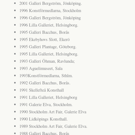
2001 Galleri Bergström, Jönköping.
1996 Konstförmedlarna, Stockholm
1996 Galleri Bergström, Jönköping
1996 Lilla Galleriet, Helsingborg.
1995 Galleri Bacchus, Borås
1995 Ekebyhovs Slott, Ekerö
1995 Galleri Plantage, Göteborg.
1995 Lilla Galleriet, Helsingborg.
1993 Galleri Öhman, Ravlunda;
1993 Aguelimuseet, Sala
1993Konstförmedlarna, Sthlm.
1992 Galleri Bacchus, Borås.
1991 Skellefteå Konsthall
1991 Lilla Galleriet, Helsingborg
1991 Galerie Elva, Stockholm.
1990 Stockholm Art Fair, Galerie Elva
1990 Lidköpings Konsthall.
1989 Stockholm Art Fair, Galerie Elva.
1988 Galleri Bacchus, Borås