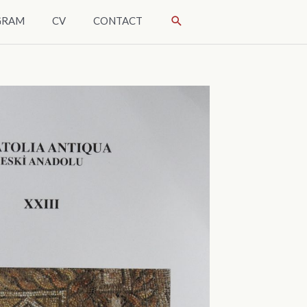
SÖK
GRAM
CV
CONTACT