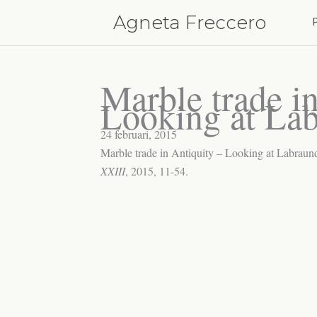
Hoppa
Agneta Freccero
till
innehåll
Marble trade i
Looking at La
24 februari, 2015
Marble trade in Antiquity – Looking at Labraund
XXIII
, 2015, 11-54.