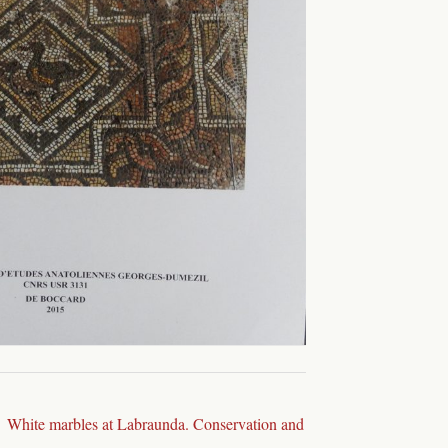
White marbles at Labraunda. Conservation and