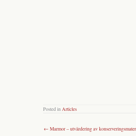
Posted in
Articles
← Marmor – utvärdering av konserveringsmater