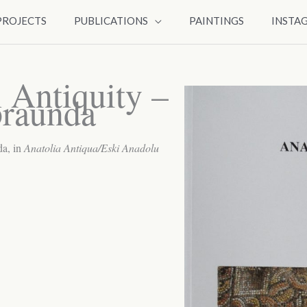
PROJECTS
PUBLICATIONS
PAINTINGS
INSTA
n Antiquity –
braunda
a, in
Anatolia Antiqua/Eski Anadolu