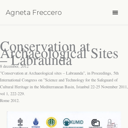
Hoppa
Huvu
till
Agneta Freccero
innehåll
Conservation at
Archaeological Sites
– Labraunda
8 december, 2012
”Conservation at Archaeological sites – Labraunda”, in Proceedings, 5th
International Congress on ”Science and Technology for the Safeguard of
Cultural Heritage in the Mediterranean Basin, Istanbul 22-25 November 2011,
vol 1, 222-229.
Rome 2012.